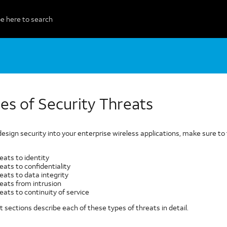
es of Security Threats
design security into your enterprise wireless applications, make sure 
:
eats to identity
eats to confidentiality
eats to data integrity
eats from intrusion
eats to continuity of service
 sections describe each of these types of threats in detail.