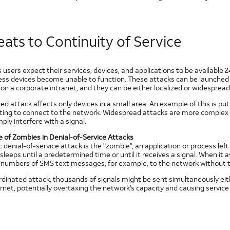
ats to Continuity of Service
 users expect their services, devices, and applications to be available 
less devices become unable to function. These attacks can be launched 
on a corporate intranet, and they can be either localized or widespread
zed attack affects only devices in a small area. An example of this is p
ing to connect to the network. Widespread attacks are more complex 
ply interfere with a signal.
e of Zombies in Denial-of-Service Attacks
c denial-of-service attack is the "zombie", an application or process lef
leeps until a predetermined time or until it receives a signal. When i
e numbers of SMS text messages, for example, to the network without 
ordinated attack, thousands of signals might be sent simultaneously eit
rnet, potentially overtaxing the network's capacity and causing service