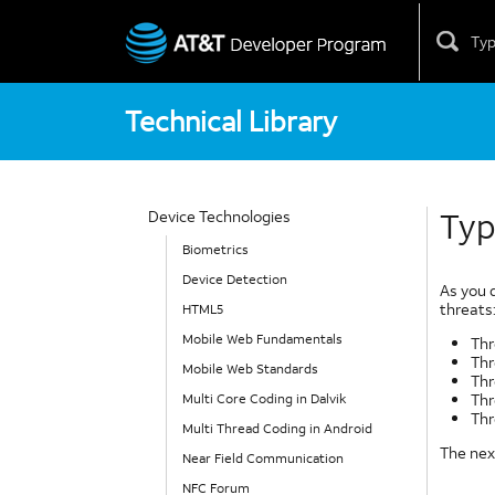
Skip
to
content
Technical Library
Typ
Device Technologies
Biometrics
Device Detection
As you 
threats
HTML5
Mobile Web Fundamentals
Thr
Thr
Mobile Web Standards
Thr
Thr
Multi Core Coding in Dalvik
Thr
Multi Thread Coding in Android
The next
Near Field Communication
NFC Forum