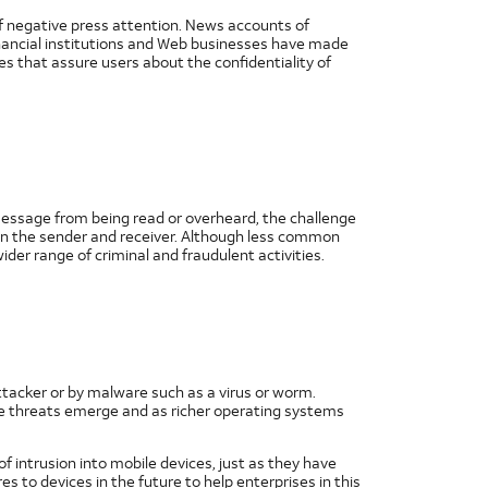
of negative press attention. News accounts of
inancial institutions and Web businesses have made
es that assure users about the confidentiality of
a message from being read or overheard, the challenge
een the sender and receiver. Although less common
der range of criminal and fraudulent activities.
ttacker or by malware such as a virus or worm.
re threats emerge and as richer operating systems
 intrusion into mobile devices, just as they have
 to devices in the future to help enterprises in this