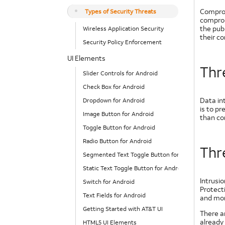
Compromi
Types of Security Threats
comprom
the pub
Wireless Application Security
their c
Security Policy Enforcement
UI Elements
Thre
Slider Controls for Android
Check Box for Android
Data int
Dropdown for Android
is to p
Image Button for Android
than con
Toggle Button for Android
Radio Button for Android
Thr
Segmented Text Toggle Button for Android
Static Text Toggle Button for Android
Intrusi
Switch for Android
Protect
Text Fields for Android
and mor
Getting Started with AT&T UI
There ar
already 
HTML5 UI Elements