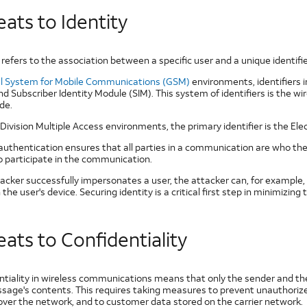
ats to Identity
 refers to the association between a specific user and a unique identifi
l System for Mobile Communications (GSM)
environments, identifiers 
nd Subscriber Identity Module (SIM). This system of identifiers is the 
de.
Division Multiple Access environments, the primary identifier is the Ele
authentication ensures that all parties in a communication are who the
to participate in the communication.
ttacker successfully impersonates a user, the attacker can, for example
the user's device. Securing identity is a critical first step in minimizing 
ats to Confidentiality
ntiality in wireless communications means that only the sender and the
sage's contents. This requires taking measures to prevent unauthorized
 over the network, and to customer data stored on the carrier network.