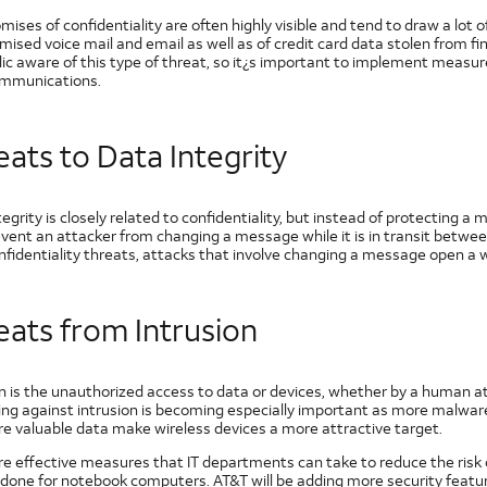
ses of confidentiality are often highly visible and tend to draw a lot 
ised voice mail and email as well as of credit card data stolen from f
lic aware of this type of threat, so it¿s important to implement measur
ommunications.
ats to Data Integrity
egrity is closely related to confidentiality, but instead of protecting 
revent an attacker from changing a message while it is in transit betw
fidentiality threats, attacks that involve changing a message open a wi
eats from Intrusion
on is the unauthorized access to data or devices, whether by a human a
ing against intrusion is becoming especially important as more malwa
e valuable data make wireless devices a more attractive target.
e effective measures that IT departments can take to reduce the risk of
done for notebook computers. AT&T will be adding more security features