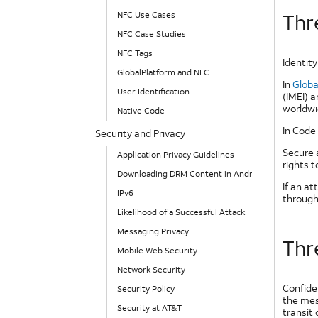
NFC Use Cases
Thre
NFC Case Studies
NFC Tags
Identity
GlobalPlatform and NFC
In
Globa
User Identification
(IMEI) a
worldwi
Native Code
In Code 
Security and Privacy
Secure 
Application Privacy Guidelines
rights 
Downloading DRM Content in Android
If an a
IPv6
through 
Likelihood of a Successful Attack
Messaging Privacy
Thre
Mobile Web Security
Network Security
Confide
Security Policy
the mes
Security at AT&T
transit