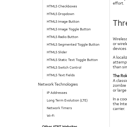
effort.
HTML5 Checkboxes
HTML5 Dropdown
Thre
HTML5 Image Button
HTML5 Image Toggle Button
HTML5 Radio Button
Wireless
or wire
HTML5 Segmented Toggle Button
devices 
HTML5 Slider
A locali
HTML5 Static Text Toggle Button
attempt
than sim
HTML5 Switch Control
HTML5 Text Fields
The Rol
A classi
Network Technologies
zombie s
or larg
IP Addresses
In a co
Long Term Evolution (LTE)
the Inte
Network Timers
carrier.
Wi-Fi
Other AT&T Websites