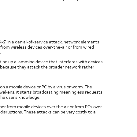
24x7. In a denial-of-service attack, network elements
from wireless devices over-the-air or from wired
.
utting up a jamming device that interferes with devices
because they attack the broader network rather
t on a mobile device or PC by a virus or worm. The
t awakens, it starts broadcasting meaningless requests
the user's knowledge.
her from mobile devices over the air or from PCs over
 disruptions. These attacks can be very costly to a