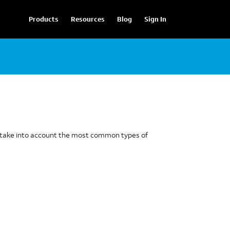
Products
Resources
Blog
Sign In
to take into account the most common types of