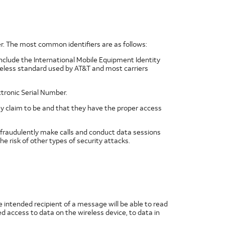
er. The most common identifiers are as follows:
include the International Mobile Equipment Identity
wireless standard used by AT&T and most carriers
ctronic Serial Number.
y claim to be and that they have the proper access
, fraudulently make calls and conduct data sessions
the risk of other types of security attacks.
 intended recipient of a message will be able to read
 access to data on the wireless device, to data in